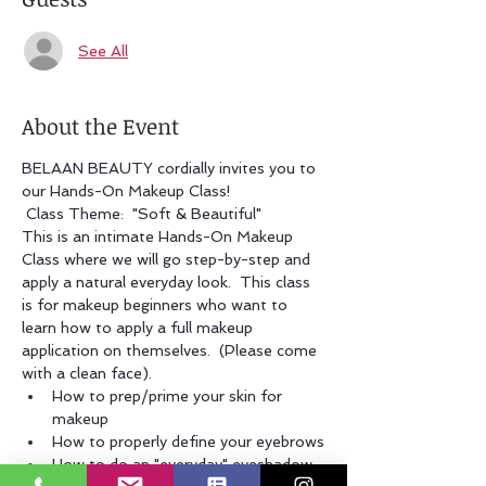
See All
About the Event
BELAAN BEAUTY cordially invites you to 
our Hands-On Makeup Class!
 Class Theme:  "Soft & Beautiful" 
This is an intimate Hands-On Makeup 
Class where we will go step-by-step and 
apply a natural everyday look.  This class 
is for makeup beginners who want to 
learn how to apply a full makeup 
application on themselves.  (Please come 
with a clean face).
How to prep/prime your skin for 
makeup
How to properly define your eyebrows
How to do an "everyday" eyeshadow 