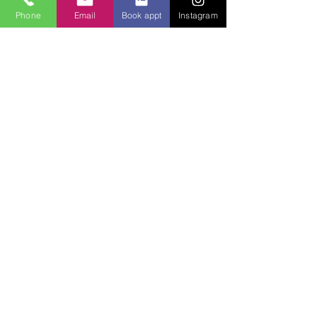
application
Phone
Email
Book appt
Instagram
Read More >
Tickets
Sale ended
Ticket type
CLASS TICKET
Price
$100.00
Share This Event