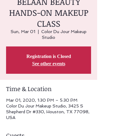
BELAAN BEAUTY
HANDS-ON MAKEUP
CLASS
Sun, Mar 01
  |  
Color Du Jour Makeup
Studio
Registration is Closed
See other events
Time & Location
Mar 01, 2020, 1:30 PM – 5:30 PM
Color Du Jour Makeup Studio, 3425 S
Shepherd Dr #330, Houston, TX 77098,
USA
Guests