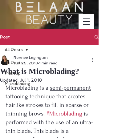
Post
All Posts
Ronnee Legington
All Posts
Jun 26, 2018
1 min read
What is Microblading?
Makeup
Updated:
Jul 1, 2018
Microblading
Microblading is a 
semi-permanent
tattooing technique that creates 
hairlike strokes to fill in sparse or 
thinning brows. 
#Microblading
 is 
performed with the use of an ultra-
thin blade. This blade is a 