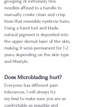
grouping of extremely fine 
needles affixed to a handle to 
manually create clean and crisp 
lines that resemble eyebrow hairs. 
Using a hand tool and blade, 
natural pigment is deposited into 
the upper dermal layer of the skin, 
making it semi-permanent for 1-2 
years, depending on the skin type 
and lifestyle.​
Does Microblading hurt?
Everyone has different pain 
tolerances. I will always try 
my best to make sure you are as 
comfortable as possible and 