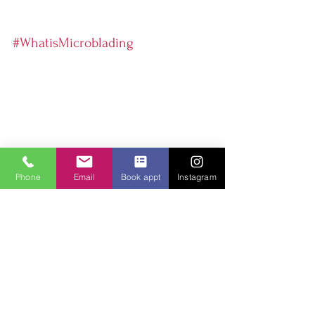
#WhatisMicroblading
Phone
Email
Book appt
Instagram
Microblading