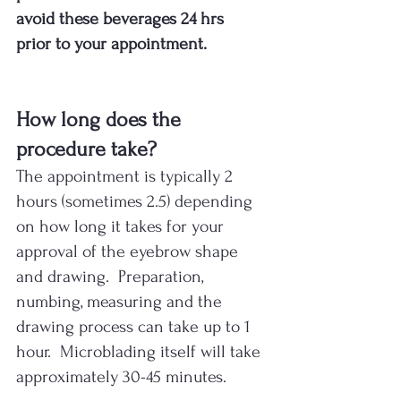
avoid these beverages 24 hrs 
prior to your appointment.
How long does the 
procedure take?
The appointment is typically 2 
hours (sometimes 2.5) depending 
on how long it takes for your 
approval of the eyebrow shape 
and drawing.  Preparation, 
numbing, measuring and the 
drawing process can take up to 1 
hour.  Microblading itself will take 
approximately 30-45 minutes.