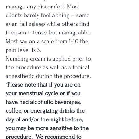
manage any discomfort. Most 
clients barely feel a thing – some 
even fall asleep while others find 
the pain intense, but manageable. 
Most say on a scale from 1-10 the 
pain level is 3.  
Numbing cream is applied prior to 
the procedure as well as a topical 
anaesthetic during the procedure. 
*Please note that if you are on 
your menstrual cycle or if you 
have had alcoholic beverages, 
coffee, or energizing drinks the 
day of and/or the night before, 
you may be more sensitive to the 
procedure.  We recommend to 